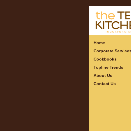
Home
Corporate Service
Cookbooks
Topline Trends
About Us
Contact Us