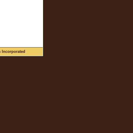
n Incorporated