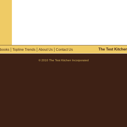
|
|
|
The Test Kitche
books
Topline Trends
About Us
Contact Us
© 2010 The Test Kitchen Incorporated