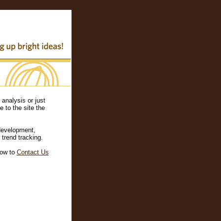
analysis or just
 to the site the
development,
 trend tracking.
ow to
Contact Us