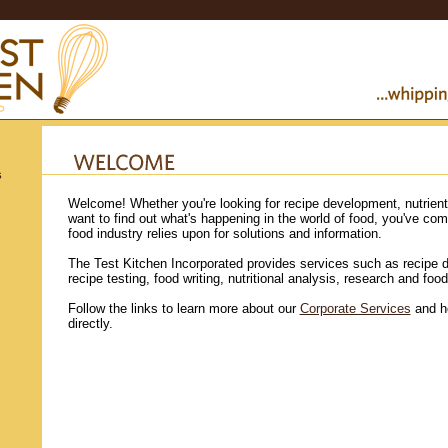
s
Welcome! Whether you're looking for recipe development, nutrient 
want to find out what's happening in the world of food, you've come
food industry relies upon for solutions and information.
The Test Kitchen Incorporated provides services such as recipe 
recipe testing, food writing, nutritional analysis, research and food
Follow the links to learn more about our
Corporate Services
and h
directly.